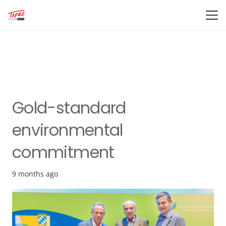
Gold-standard
environmental
commitment
9 months ago