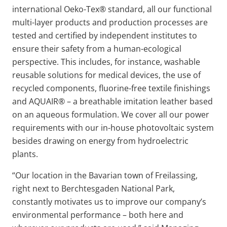
international Oeko-Tex® standard, all our functional
multi-layer products and production processes are
tested and certified by independent institutes to
ensure their safety from a human-ecological
perspective. This includes, for instance, washable
reusable solutions for medical devices, the use of
recycled components, fluorine-free textile finishings
and AQUAIR® – a breathable imitation leather based
on an aqueous formulation. We cover all our power
requirements with our in-house photovoltaic system
besides drawing on energy from hydroelectric
plants.
“Our location in the Bavarian town of Freilassing,
right next to Berchtesgaden National Park,
constantly motivates us to improve our company’s
environmental performance – both here and