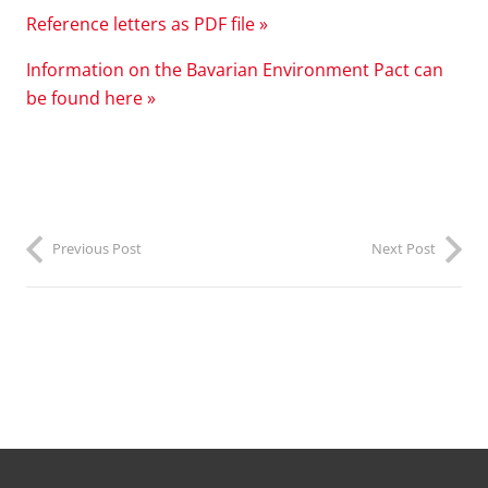
R
eference letters as PDF file »
Information on the Bavarian Environment Pact can
be found here »
Previous Post
Next Post