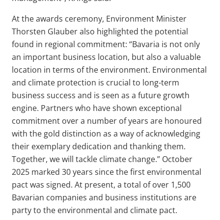
At the awards ceremony, Environment Minister
Thorsten Glauber also highlighted the potential
found in regional commitment: “Bavaria is not only
an important business location, but also a valuable
location in terms of the environment. Environmental
and climate protection is crucial to long-term
business success and is seen as a future growth
engine. Partners who have shown exceptional
commitment over a number of years are honoured
with the gold distinction as a way of acknowledging
their exemplary dedication and thanking them.
Together, we will tackle climate change.” October
2025 marked 30 years since the first environmental
pact was signed. At present, a total of over 1,500
Bavarian companies and business institutions are
party to the environmental and climate pact.