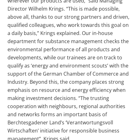
wherever our products are used,” said Managing
Director Wilhelm Krings. “This is made possible,
above all, thanks to our strong partners and driven,
qualified colleagues, who work towards this goal on
a daily basis,” Krings explained. Our in-house
department for substance management checks the
environmental performance of all products and
developments, while our trainees are on track to
qualify as ‘energy and environment scouts’ with the
support of the German Chamber of Commerce and
Industry. Beyond this, the company places strong
emphasis on resource and energy efficiency when
making investment decisions.
“The trusting
cooperation with neighbours, regional authorities
and networks forms an important basis of
Berchtesgadener Land’s ‘Verantwortungsvoll
Wirtschaften’ initiative for responsible business
management”, Krings said.