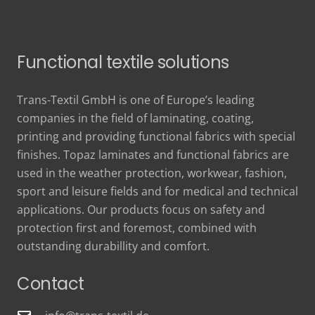
Functional textile solutions
Trans-Textil GmbH is one of Europe’s leading
companies in the field of laminating, coating,
printing and providing functional fabrics with special
finishes. Topaz laminates and functional fabrics are
used in the weather protection, workwear, fashion,
sport and leisure fields and for medical and technical
applications. Our products focus on safety and
protection first and foremost, combined with
outstanding durabillity and comfort.
Contact