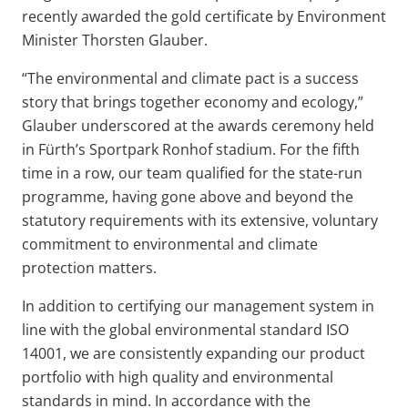
recently awarded the gold certificate by Environment
Minister Thorsten Glauber.
“The environmental and climate pact is a success
story that brings together economy and ecology,”
Glauber underscored at the awards ceremony held
in Fürth’s Sportpark Ronhof stadium. For the fifth
time in a row, our team qualified for the state-run
programme, having gone above and beyond the
statutory requirements with its extensive, voluntary
commitment to environmental and climate
protection matters.
In addition to certifying our management system in
line with the global environmental standard ISO
14001, we are consistently expanding our product
portfolio with high quality and environmental
standards in mind. In accordance with the