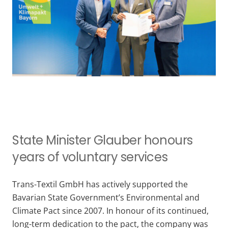
State Minister Glauber honours
years of voluntary services
Trans-Textil GmbH has actively supported the
Bavarian State Government’s Environmental and
Climate Pact since 2007. In honour of its continued,
long-term dedication to the pact, the company was