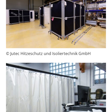
© Jutec Hitzeschutz und Isoliertechnik GmbH