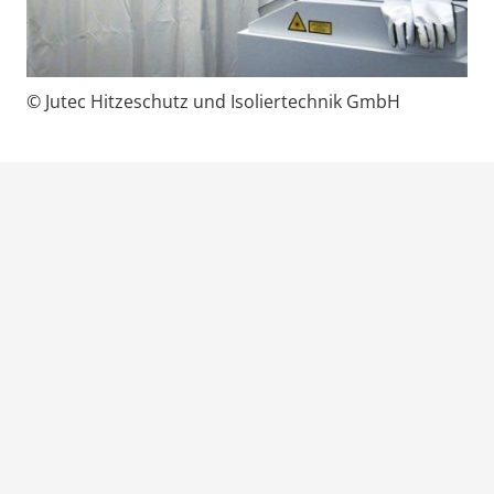
© Jutec Hitzeschutz und Isoliertechnik GmbH