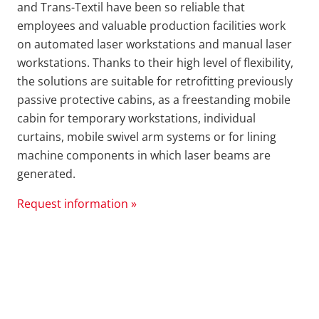
and Trans-Textil have been so reliable that
employees and valuable production facilities work
on automated laser workstations and manual laser
workstations. Thanks to their high level of flexibility,
the solutions are suitable for retrofitting previously
passive protective cabins, as a freestanding mobile
cabin for temporary workstations, individual
curtains, mobile swivel arm systems or for lining
machine components in which laser beams are
generated.
Request information »