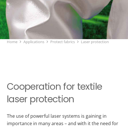
Home
Applications
Protect fabrics
Laser protection
Cooperation for textile
laser protection
The use of powerful laser systems is gaining in
importance in many areas – and with it the need for