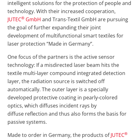
intelligent solutions for the protection of people and
technology. With their increased cooperation,
®
JUTEC
GmbH
and Trans-Textil GmbH are pursuing
the goal of further expanding their joint
development of multifunctional smart textiles for
laser protection “Made in Germany”.
One focus of the partners is the active sensor
technology: If a misdirected laser beam hits the
textile multi-layer compound integrated detection
layer, the radiation source is switched off
automatically. The outer layer is a specially
developed protective coating in pearly-colored
optics, which diffuses incident rays by
diffuse reflection and thus also forms the basis for
passive systems.
®
Made to order in Germany, the products of
JUTEC