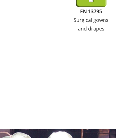
EN 13795
Surgical gowns
and drapes