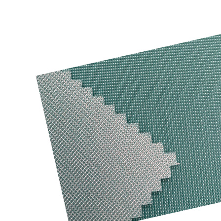
Functional textile solutions
Trans-Textil GmbH is one of Europe’s leading compa
providing functional fabrics with special finishes.
weather protection, workwear, fashion, sport and 
applications. Our products focus on safety and pr
outstanding durabillity and comfort.