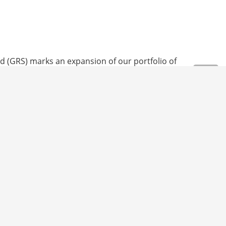
 and Conditions
Legal notice
Data protection
d (GRS) marks an expansion of our portfolio of
fied at each stage of the supply chain, from the
 required.
The certification is testament to our
cycled component satisfy international test