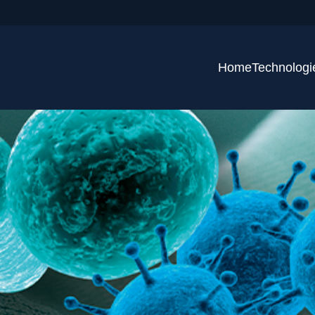
Home
Technologi