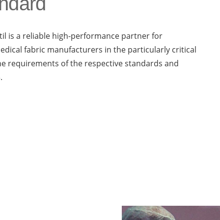
andard
il is a reliable high-performance partner for
edical fabric manufacturers in the particularly critical
 the requirements of the respective standards and
.