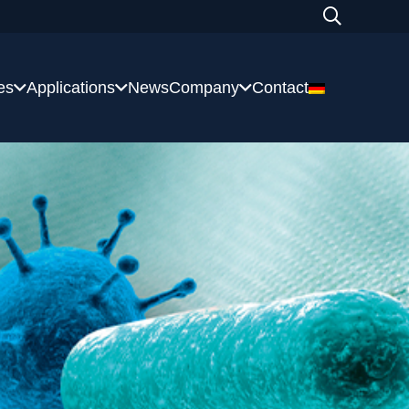
es
Applications
News
Company
Contact