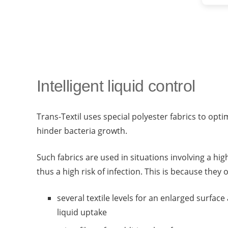
Intelligent liquid control
Trans-Textil uses special polyester fabrics to opti
hinder bacteria growth.
Such fabrics are used in situations involving a hi
thus a high risk of infection. This is because they o
several textile levels for an enlarged surfa
liquid uptake