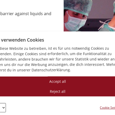
 barrier against liquids and
 verwenden Cookies
 liquids
iese Website zu betreiben, ist es für uns notwendig Cookies zu
enden. Einige Cookies sind erforderlich, um die Funktionalität zu
nal comfort
hrleisten, andere brauchen wir für unsere Statistik und wieder a
en uns dir nur die Werbung anzuzeigen, die dich interessiert. Meh
ion resistance that
hrst du in unserer Datenschutzerklärung.
ive standards
Accept all
t impairment of membrane
Reject all
rol
Cookie Set