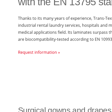
with the EN 13795 st
Thanks to its many years of experience, Trans-Text
industrial rental laundry services, hospitals and m
medical applications field. Its laminates surpass
are biocompatibility-tested according to EN 10993
Request information »
Surgical gowns and drapes