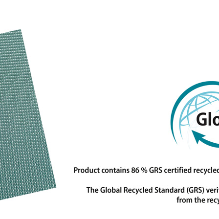
nies in the field of laminating, coating, printing and
 Topaz laminates and functional fabrics are used in the
leisure fields and for medical and technical
otection first and foremost, combined with