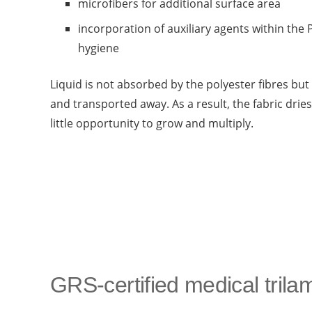
microfibers for additional surface area
incorporation of auxiliary agents within the
hygiene
Liquid is not absorbed by the polyester fibres b
and transported away. As a result, the fabric dries
little opportunity to grow and multiply.
GRS-certified medical trila