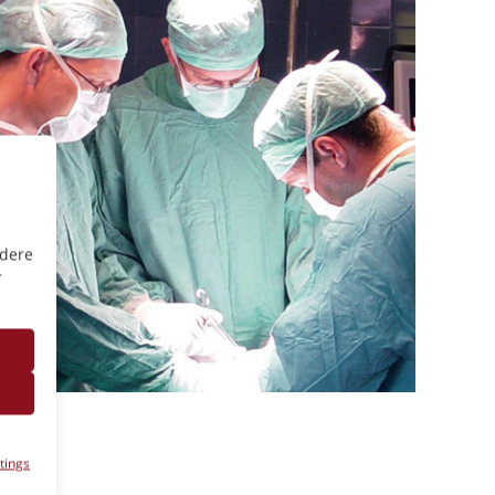
ndere
r
tings