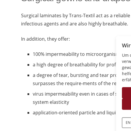
Surgical laminates by Trans-Textil act as a reliable
infectious agents and are also highly breathable.
In addition, they offer:
Wir
100% impermeability to microorganisms and
Um d
verw
a high degree of breathability for professio
gewä
helf
a degree of tear, bursting and tear propagat
erfä
surpasses the require-ments of the respect
virus impermeability even in cases of sligh
system elasticity
application-oriented particle and liquid cont