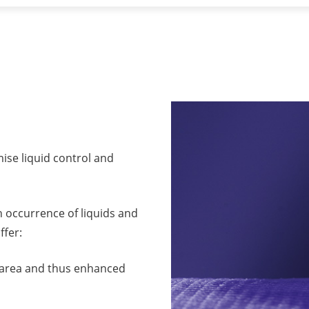
mise liquid control and
gh occurrence of liquids and
ffer:
ce area and thus enhanced