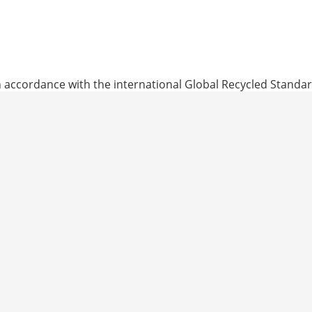
General Terms
 accordance with the international Global Recycled Standar
ks to the inclusion of recycled materials in our products.
d contain recycled content that has been independently veri
nvironmental, and chemical criteria related to processing are
breathable and liquid-tight multilayer laminates with a re
use medical products pursuant to EN 13795-1.