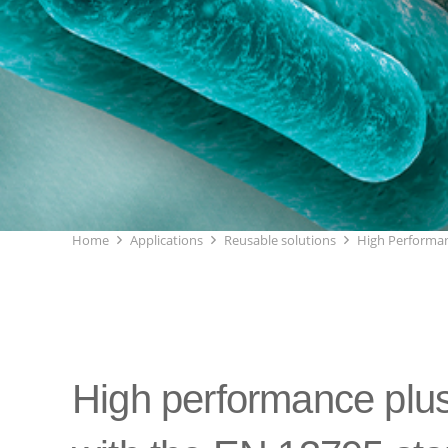
Home
Applications
Reusable solutions
High Performan
High performance plus 