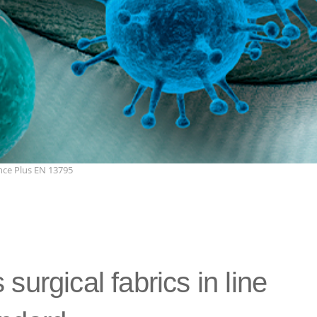
ce Plus EN 13795
surgical fabrics in line