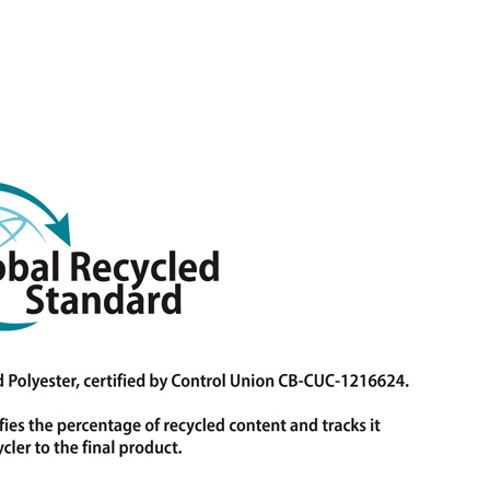
Contact
info@trans-textil.de
+49 8654 6607-0
Pommernstraße 11-13, 83395 Freilassing,
Germany
transtextilgmbh
TransTextil