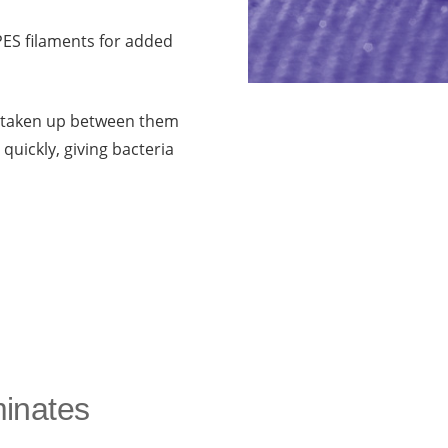
 PES filaments for added
ut taken up between them
 quickly, giving bacteria
minates