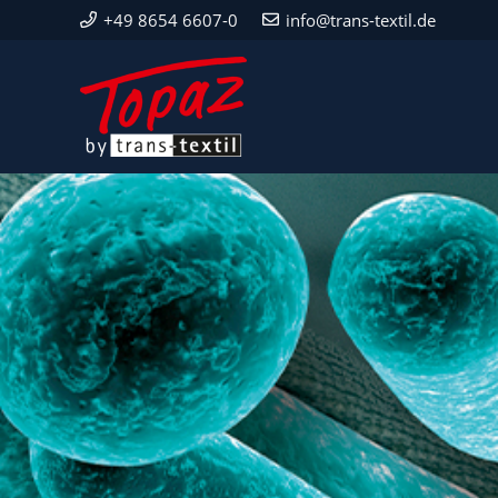
+49 8654 6607-0
info@trans-textil.de