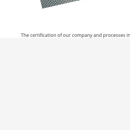
© 2021 Trans-Textil GmbH
The certification of our company and processes in
independently verified sustainability features than
Products certified to the Global Recycled Standar
source to the final product. In addition, social, e
commitment in these fields.
In combination with Topaz membrane systems, the 
criteria for washable surgical clothing as multi-