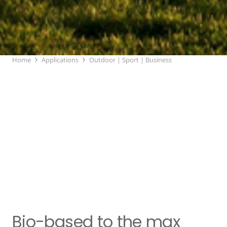
Home
Applications
Outdoor | Sport | Business
Bio-based to the max