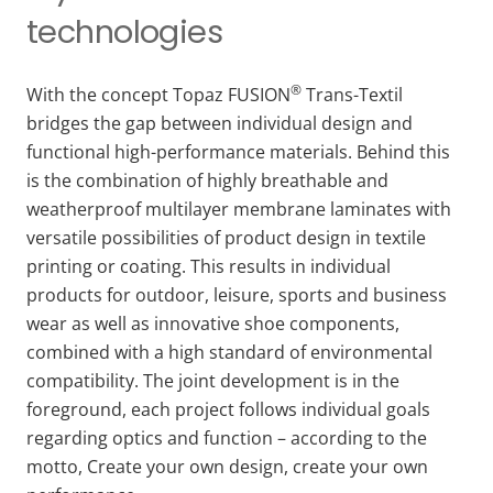
technologies
®
With the concept Topaz FUSION
Trans-Textil
bridges the gap between individual design and
functional high-performance materials. Behind this
is the combination of highly breathable and
weatherproof multilayer membrane laminates with
versatile possibilities of product design in textile
printing or coating. This results in individual
products for outdoor, leisure, sports and business
wear as well as innovative shoe components,
combined with a high standard of environmental
compatibility. The joint development is in the
foreground, each project follows individual goals
regarding optics and function – according to the
motto, Create your own design, create your own