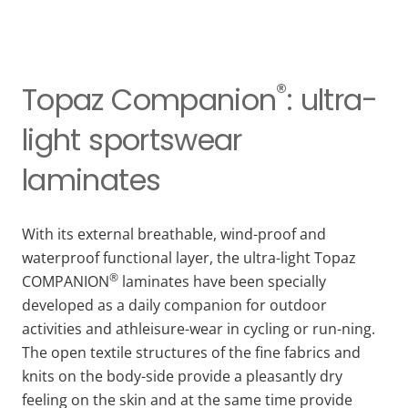
®
Topaz Companion
: ultra-
light sportswear
laminates
With its external breathable, wind-proof and
waterproof functional layer, the ultra-light Topaz
®
COMPANION
laminates have been specially
developed as a daily companion for outdoor
activities and athleisure-wear in cycling or run-ning.
The open textile structures of the fine fabrics and
knits on the body-side provide a pleasantly dry
feeling on the skin and at the same time provide