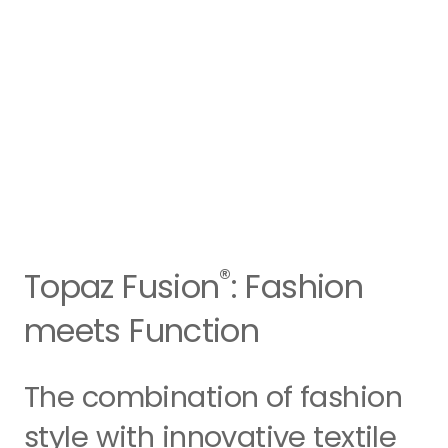
®
Topaz Fusion
: Fashion
meets Function
The combination of fashion
style with innovative textile