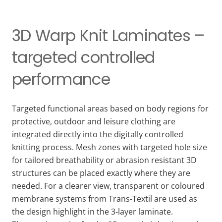
3D Warp Knit Laminates –
targeted controlled
performance
Targeted functional areas based on body regions for
protective, outdoor and leisure clothing are
integrated directly into the digitally controlled
knitting process. Mesh zones with targeted hole size
for tailored breathability or abrasion resistant 3D
structures can be placed exactly where they are
needed. For a clearer view, transparent or coloured
membrane systems from Trans-Textil are used as
the design highlight in the 3-layer laminate.