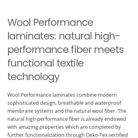
Wool Performance
laminates: natural high-
performance fiber meets
functional textile
technology
Wool Performance laminates combine modern
sophisticated design, breathable and waterproof
membrane systems and the natural wool fiber. The
natural high-performance fiber is already endowed
with amazing properties which are completed by
further functionalization through Oeko-Tex vertified