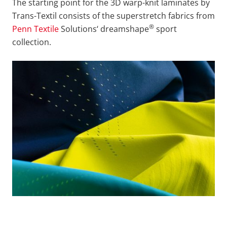
The starting point for the 3D warp-knit laminates by
Trans-Textil consists of the superstretch fabrics from
®
Penn Textile
Solutions‘ dreamshape
sport
collection.