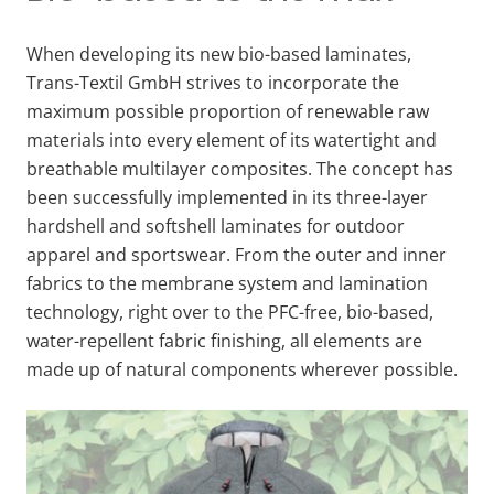
When developing its new bio-based laminates,
Trans-Textil GmbH strives to incorporate the
maximum possible proportion of renewable raw
materials into every element of its watertight and
breathable multilayer composites. The concept has
been successfully implemented in its three-layer
hardshell and softshell laminates for outdoor
apparel and sportswear. From the outer and inner
fabrics to the membrane system and lamination
technology, right over to the PFC-free, bio-based,
water-repellent fabric finishing, all elements are
made up of natural components wherever possible.