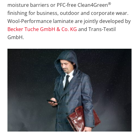
®
moisture barriers or PFC-free Clean4Green
finishing for business, outdoor and corporate wear.
Wool-Performance laminate are jointly developed by
Becker Tuche GmbH & Co. KG
and Trans-Textil
GmbH.