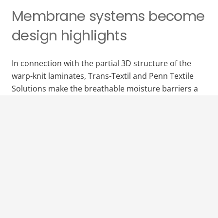
Membrane systems become
design highlights
In connection with the partial 3D structure of the
warp-knit laminates, Trans-Textil and Penn Textile
Solutions make the breathable moisture barriers a
versatile design factor. Thanks to the flexible
membrane production, individual color variants can
be produced within a very short time without any
restructions in terms of performance.
Download the press release