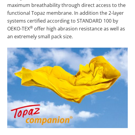
maximum breathability through direct access to the
functional Topaz membrane. In addition the 2-layer
systems certified according to STANDARD 100 by
®
OEKO-TEX
offer high abrasion resistance as well as
an extremely small pack size.