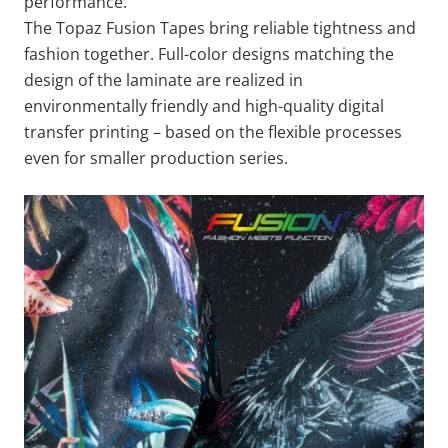
performance.
The Topaz Fusion Tapes bring reliable tightness and
fashion together. Full-color designs matching the
design of the laminate are realized in
environmentally friendly and high-quality digital
transfer printing – based on the flexible processes
even for smaller production series.