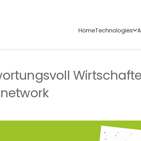
Home
Technologies
A
ortungsvoll Wirtschaft
 network