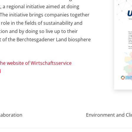
 a regional initiative aimed at doing
The initiative brings companies together
ole in the fields of sustainability and
on and by doing so live up to their
art of the Berchtesgadener Land biosphere
he website of Wirtschaftsservice
d
laboration
Environment and Cli