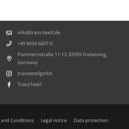
Contact
info@trans-textil.de
+49 8654 6607-0
Pommernstraße 11-13, 83395 Freilassing,
Germany
transtextilgmbh
TransTextil
 and Conditions
Legal notice
Data protection