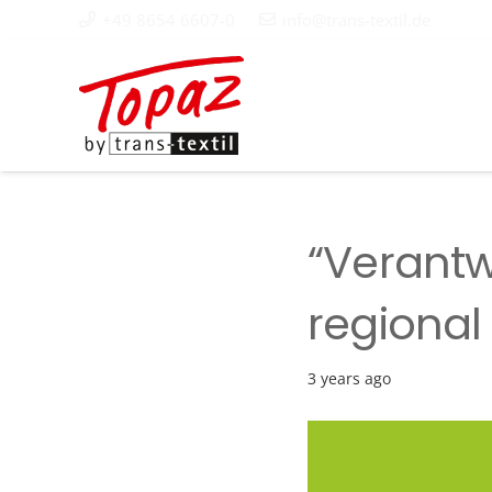
+49 8654 6607-0
info@trans-textil.de
“Verantw
regional
3 years ago