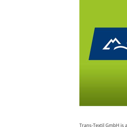
Trans-Textil GmbH is 