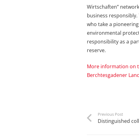
Wirtschaften” network,
business responsibly. 
who take a pioneering r
environmental protecti
responsibility as a p
reserve.
More information on t
Berchtesgadener Lan
Previous Post
Distinguished col