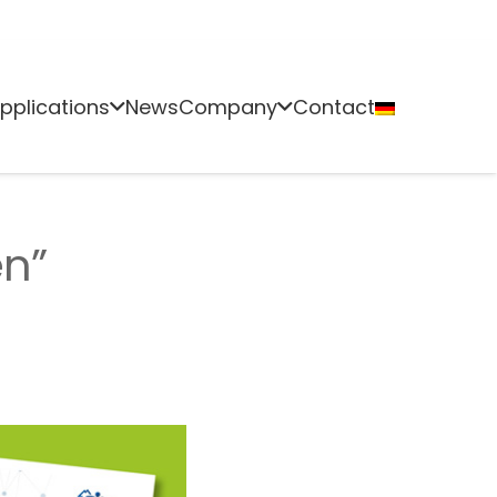
pplications
News
Company
Contact
en”