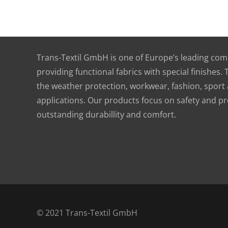
Functional textile solutions
Trans-Textil GmbH is one of Europe’s leading compa
providing functional fabrics with special finishes.
the weather protection, workwear, fashion, sport a
applications. Our products focus on safety and pr
outstanding durabillity and comfort.
© 2021 Trans-Textil GmbH