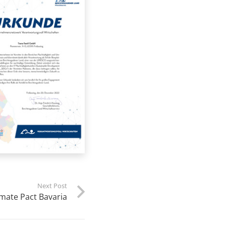
Next Post
mate Pact Bavaria