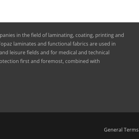
nies in the field of laminating, coating, printing and
 Topaz laminates and functional fabrics are used in
nd leisure fields and for medical and technical
otection first and foremost, combined with
General Terms