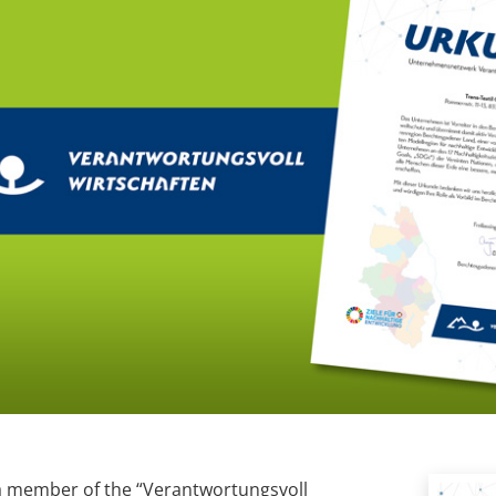
a member of the “Verantwortungsvoll